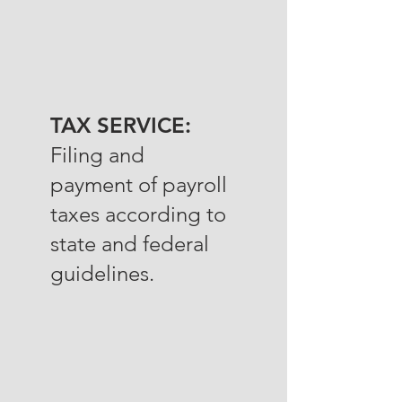
TAX SERVICE:
Filing and
payment of payroll
taxes according to
state and federal
guidelines.