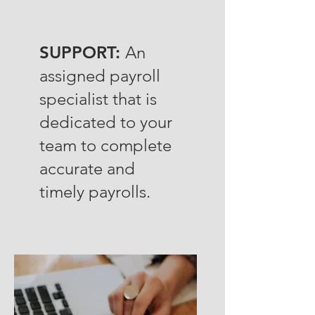
SUPPORT:
An
assigned payroll
specialist that is
dedicated to your
team to complete
accurate and
timely payrolls.