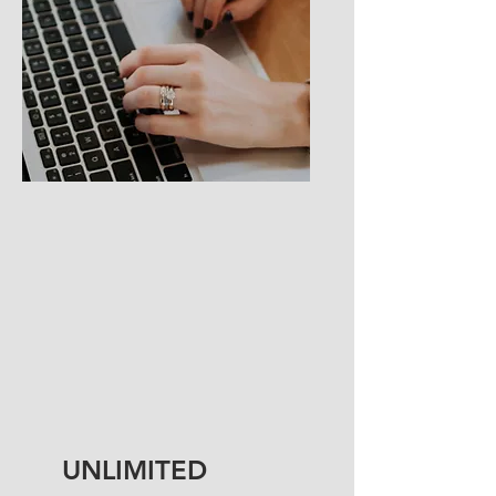
UNLIMITED