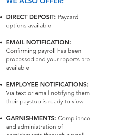
WE ALSO OFFER:
DIRECT DEPOSIT:
Paycard
options available
EMAIL NOTIFICATION:
Confirming payroll has been
processed and your reports are
available
EMPLOYEE NOTIFICATIONS:
Via text or email notifying them
their paystub is ready to view
GARNISHMENTS:
Compliance
and administration of