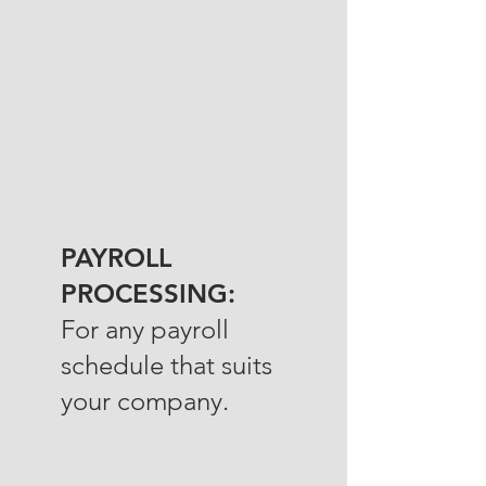
PAYROLL
PROCESSING:
For any payroll
schedule that suits
your company.