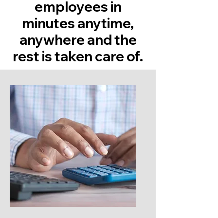
employees in
minutes anytime,
anywhere and the
rest is taken care of.