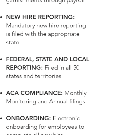
garnishments through payroll
NEW HIRE REPORTING:
Mandatory new hire reporting
is filed with the appropriate
state
FEDERAL, STATE AND LOCAL
REPORTING:
Filed in all 50
states and territories
ACA COMPLIANCE:
Monthly
Monitoring and Annual filings
ONBOARDING:
Electronic
onboarding for employees to