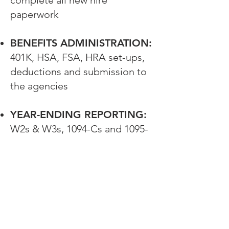
complete all new hire
paperwork
BENEFITS ADMINISTRATION:
401K, HSA, FSA, HRA set-ups,
deductions and submission to
the agencies
YEAR-ENDING REPORTING:
W2s & W3s, 1094-Cs and 1095-
Cs, annual federal and state
payroll reporting
Employer Single
Sign-On