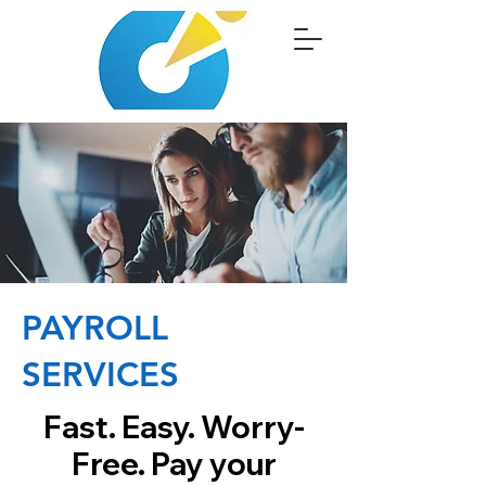
PAYROLL
SERVICES
Fast. Easy. Worry-
Free. Pay your