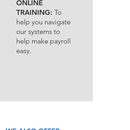
ONLINE
TRAINING:
To
help you navigate
our systems to
help make payroll
easy.