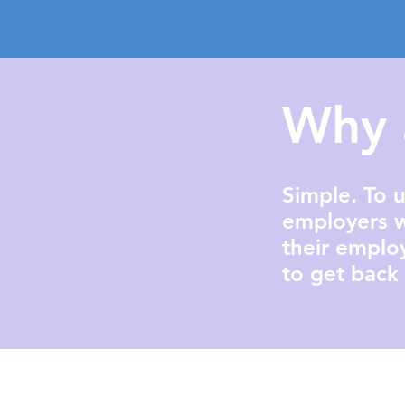
Why 
Simple. To u
employers w
their emplo
to get back 