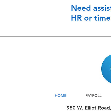
Need assis
HR or time
HOME
PAYROLL
950 W. Elliot Road