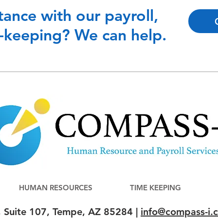
tance with our payroll,
-keeping? We can help.
HUMAN RESOURCES
TIME KEEPING
, Suite 107, Tempe, AZ 85284 |
info@compass-i.