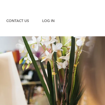
CONTACT US
LOG IN