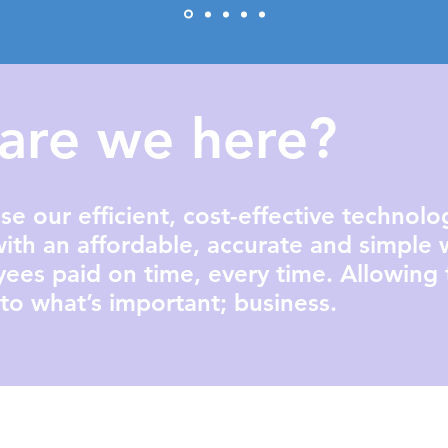
are we here?​
se our efficient, cost-effective technol
ith an affordable, accurate and simple 
yees paid on time, every time. Allowing
to what’s important; business.