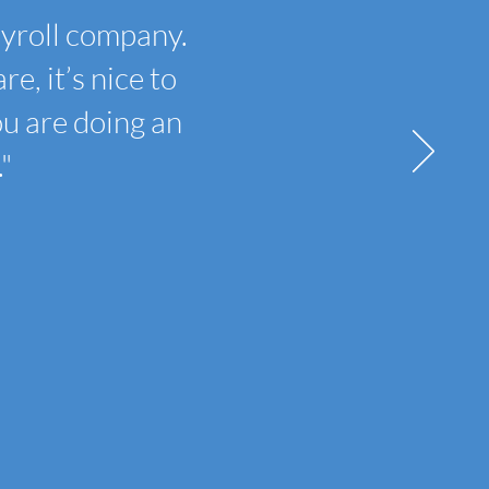
ayroll company.
e, it’s nice to
ou are doing an
"