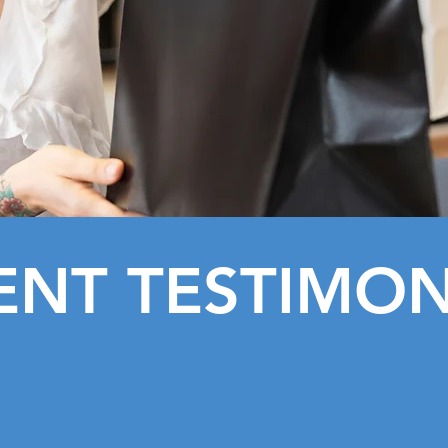
ENT TESTIMON