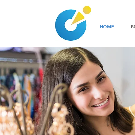
HOME
P