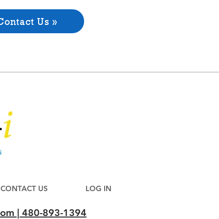
Contact Us »
CONTACT US
LOG IN
com | 480-893-1394