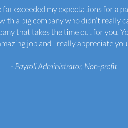
 far exceeded my expectations for a p
with a big company who didn’t really car
any that takes the time out for you. Y
amazing job and I really appreciate you.
- Payroll Administrator, Non-profit