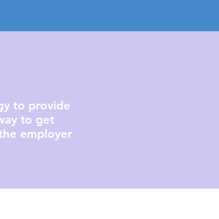
ogy to provide
way to get
 the employer