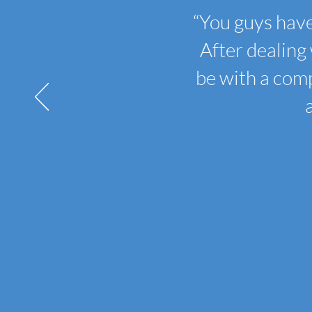
“
You guys have
After dealing 
be with a comp