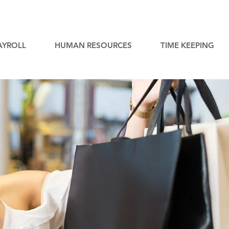
AYROLL
HUMAN RESOURCES
TIME KEEPING